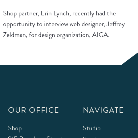
Shop partner, Erin Lynch, recently had the
opportunity to interview web designer, Jeffrey
Zeldman, for design organization, AIGA.
OUR OFFICE
NAVIGATE
Shop
Studio