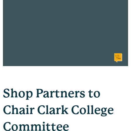
Shop Partners to
Chair Clark College
Committee