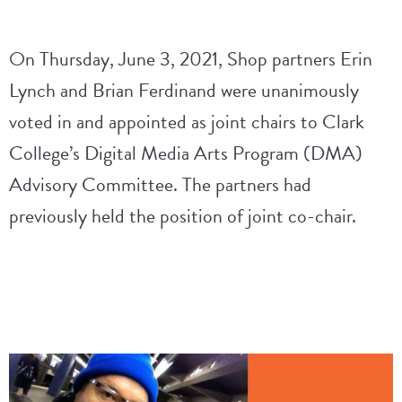
On Thursday, June 3, 2021, Shop partners Erin
Lynch and Brian Ferdinand were unanimously
voted in and appointed as joint chairs to Clark
College’s Digital Media Arts Program (DMA)
Advisory Committee. The partners had
previously held the position of joint co-chair.