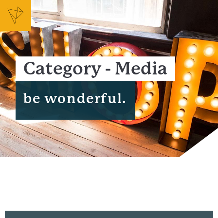
Category - Media
be wonderful.