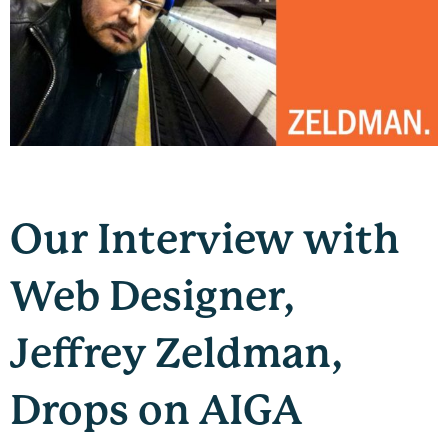
Our Interview with
Web Designer,
Jeffrey Zeldman,
Drops on AIGA