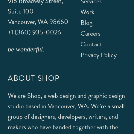
915 Broadway Street,
Services
Suite 100
Work
Vancouver
,
WA
98660
Blog
+1 (360) 935-0026
Careers
Contact
be wonderful.
Privacy Policy
ABOUT SHOP
We are Shop, a web design and graphic design
studio based in Vancouver, WA. We’re a small
group of designers, developers, writers, and
makers who have banded together with the