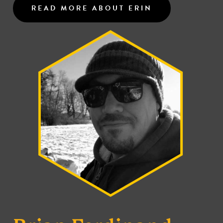
READ MORE ABOUT ERIN