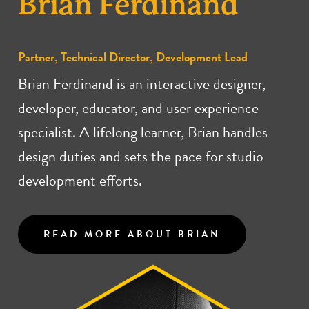
Brian Ferdinand
Partner, Technical Director, Development Lead
Brian Ferdinand is an interactive designer,
developer, educator, and user experience
specialist. A lifelong learner, Brian handles
design duties and sets the pace for studio
development efforts.
READ MORE ABOUT BRIAN