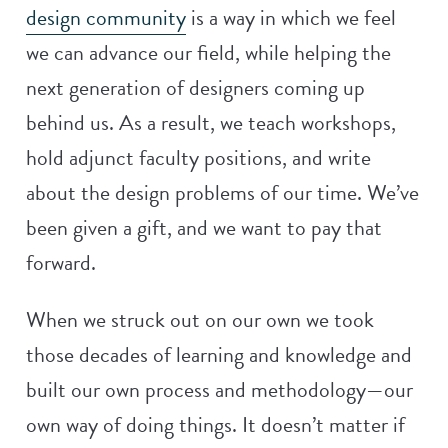
design community
is a way in which we feel
we can advance our field, while helping the
next generation of designers coming up
behind us. As a result, we teach workshops,
hold adjunct faculty positions, and write
about the design problems of our time. We’ve
been given a gift, and we want to pay that
forward.
When we struck out on our own we took
those decades of learning and knowledge and
built our own process and methodology—our
own way of doing things. It doesn’t matter if