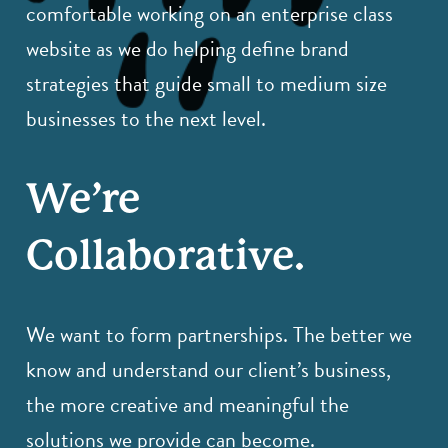
comfortable working on an enterprise class
website as we do helping define brand
strategies that guide small to medium size
businesses to the next level.
We’re
Collaborative.
We want to form partnerships. The better we
know and understand our client’s business,
the more creative and meaningful the
solutions we provide can become.