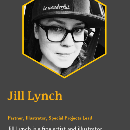
Jill Lynch
Partner, Illustrator, Special Projects Lead
Jill Lynch is a fine artist and illustrator.