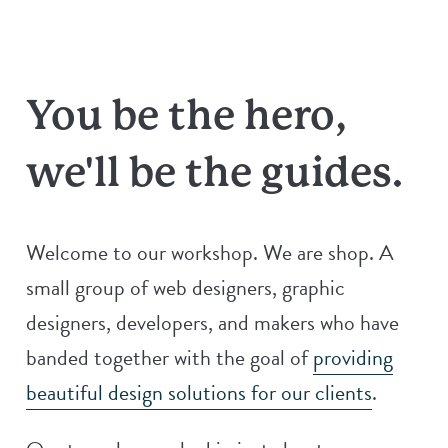
You be the hero,
we'll be the guides.
Welcome to our workshop. We are shop. A
small group of web designers, graphic
designers, developers, and makers who have
banded together with the goal of
providing
beautiful design solutions for our clients
.