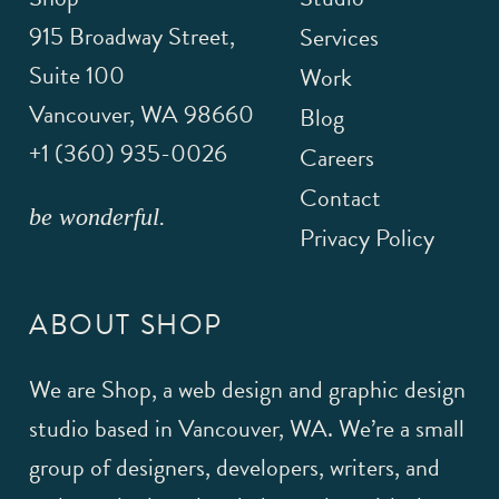
915 Broadway Street,
Services
Suite 100
Work
Vancouver
,
WA
98660
Blog
+1 (360) 935-0026
Careers
Contact
be wonderful.
Privacy Policy
ABOUT SHOP
We are Shop, a web design and graphic design
studio based in Vancouver, WA. We’re a small
group of designers, developers, writers, and