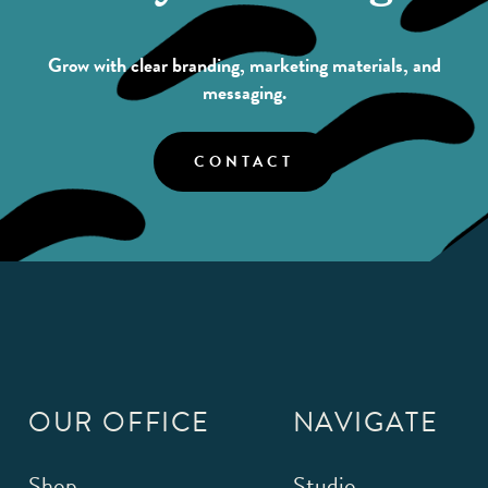
Grow with clear branding, marketing materials, and
messaging.
CONTACT
OUR OFFICE
NAVIGATE
Shop
Studio