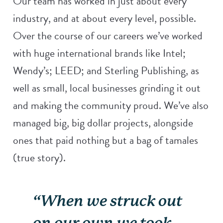
Our team has worked in just about every
industry, and at about every level, possible.
Over the course of our careers we’ve worked
with huge international brands like Intel;
Wendy’s; LEED; and Sterling Publishing, as
well as small, local businesses grinding it out
and making the community proud. We’ve also
managed big, big dollar projects, alongside
ones that paid nothing but a bag of tamales
(true story).
“When we struck out
on our own we took