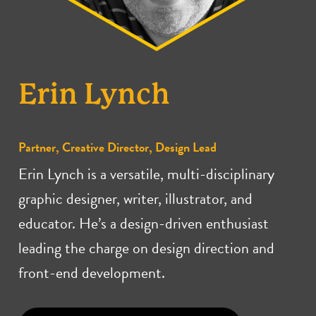
Erin Lynch
Partner, Creative Director, Design Lead
Erin Lynch is a versatile, multi-disciplinary
graphic designer, writer, illustrator, and
educator. He’s a design-driven enthusiast
leading the charge on design direction and
front-end development.