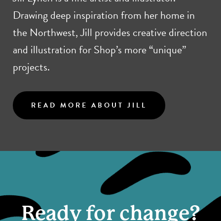
Drawing deep inspiration from her home in
the Northwest, Jill provides creative direction
and illustration for Shop’s more “unique”
projects.
READ MORE ABOUT JILL
Ready for change?