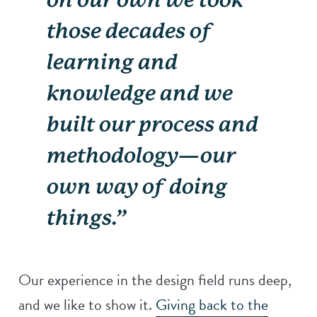
those decades of
learning and
knowledge and we
built our process and
methodology—our
own way of doing
things.”
Our experience in the design field runs deep,
and we like to show it.
Giving back to the