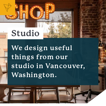
Studio
We design useful
things from our
studio in Vancouver,
Washington.