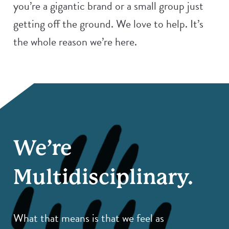
you’re a gigantic brand or a small group just
getting off the ground. We love to help. It’s
the whole reason we’re here.
We’re
Multidisciplinary.
What that means is that we feel as