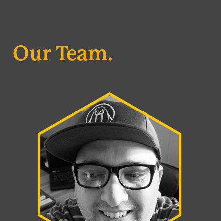
Our Team.