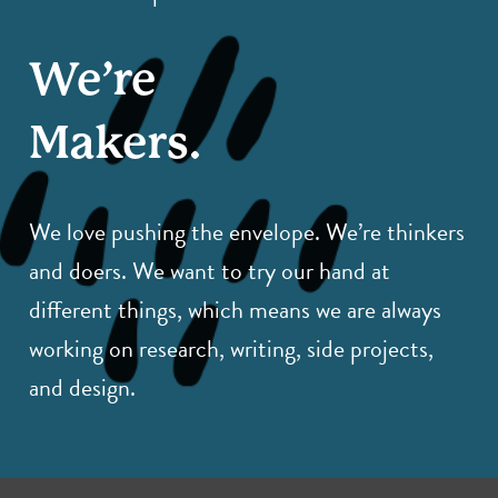
We’re
Makers.
We love pushing the envelope. We’re thinkers
and doers. We want to try our hand at
different things, which means we are always
working on research, writing, side projects,
and design.