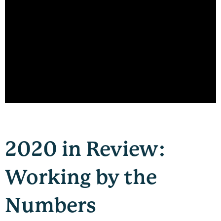
2020 in Review:
Working by the
Numbers