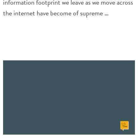
information footprint we leave as we move across
the internet have become of supreme …