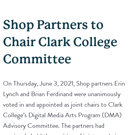
Shop Partners to
Chair Clark College
Committee
On Thursday, June 3, 2021, Shop partners Erin
Lynch and Brian Ferdinand were unanimously
voted in and appointed as joint chairs to Clark
College’s Digital Media Arts Program (DMA)
Advisory Committee. The partners had