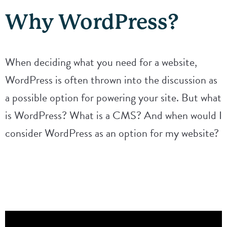
Why WordPress?
When deciding what you need for a website,
WordPress is often thrown into the discussion as
a possible option for powering your site. But what
is WordPress? What is a CMS? And when would I
consider WordPress as an option for my website?