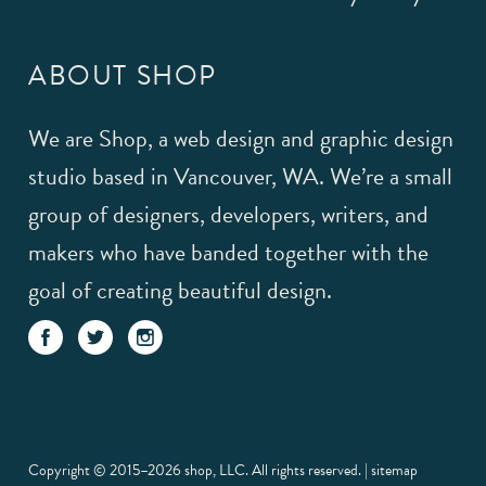
ABOUT SHOP
We are Shop, a web design and graphic design
studio based in Vancouver, WA. We’re a small
group of designers, developers, writers, and
makers who have banded together with the
goal of creating beautiful design.
Copyright © 2015–2026 shop, LLC. All rights reserved. |
sitemap