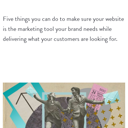
Five things you can do to make sure your website
is the marketing tool your brand needs while
delivering what your customers are looking for.