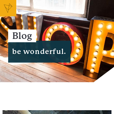
Blog
be wonderful.