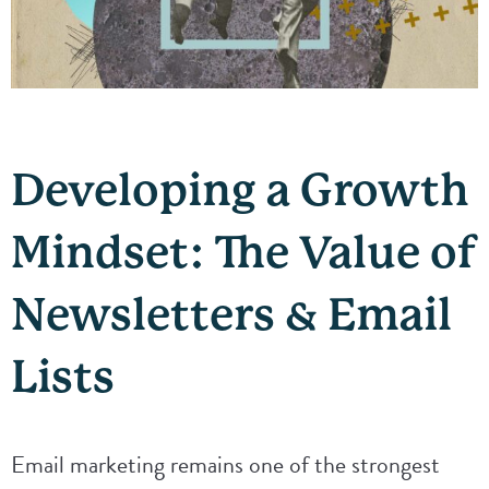
Developing a Growth
Mindset: The Value of
Newsletters & Email
Lists
Email marketing remains one of the strongest