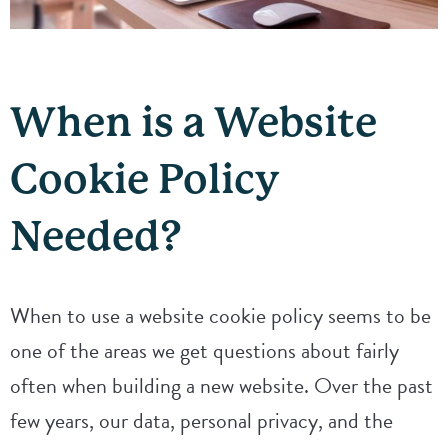
When is a Website
Cookie Policy
Needed?
When to use a website cookie policy seems to be
one of the areas we get questions about fairly
often when building a new website. Over the past
few years, our data, personal privacy, and the