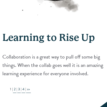
Learning to Rise Up
Collaboration is a great way to pull off some big
things. When the collab goes well it is an amazing
learning experience for everyone involved.
1
2
3
4
>>