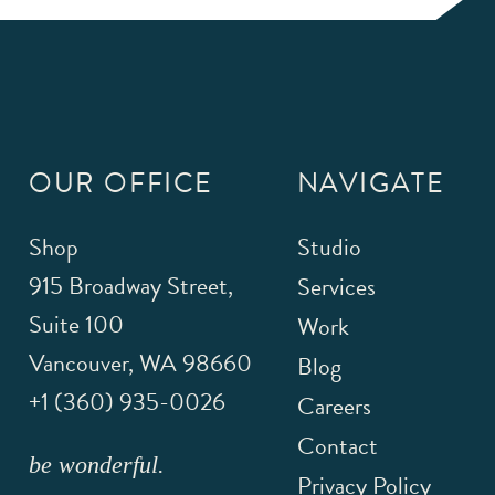
OUR OFFICE
NAVIGATE
Shop
Studio
915 Broadway Street,
Services
Suite 100
Work
Vancouver
,
WA
98660
Blog
+1 (360) 935-0026
Careers
Contact
be wonderful.
Privacy Policy