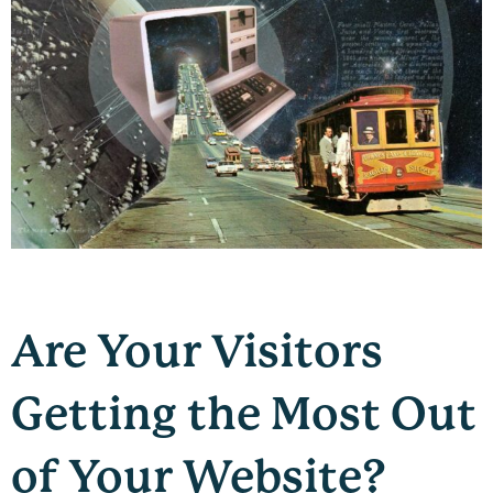
Are Your Visitors
Getting the Most Out
of Your Website?