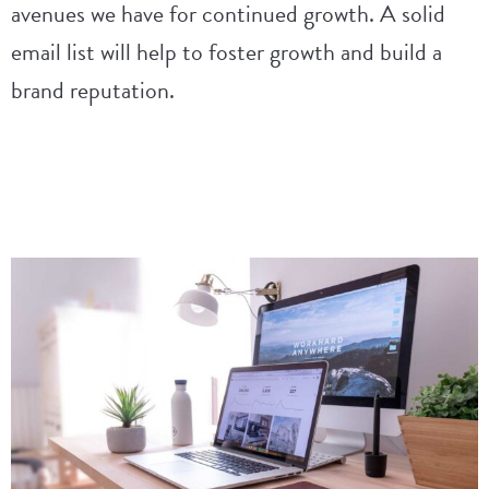
avenues we have for continued growth. A solid
email list will help to foster growth and build a
brand reputation.