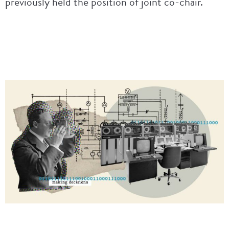
previously held the position of joint co-chair.