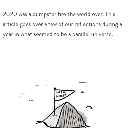
2020 was a dumpster fire the world over. This
article goes over a few of our reflections during a
year in what seemed to be a parallel universe.