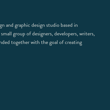
gn and graphic design studio based in
mall group of designers, developers, writers,
ded together with the goal of creating