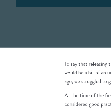
To say that releasing
would be a bit of an 
ago, we struggled to g
At the time of the fir
considered good pract