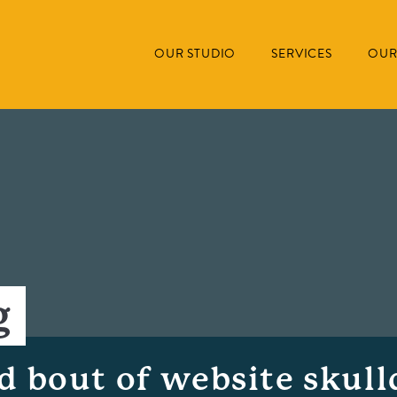
OUR STUDIO
SERVICES
OUR
g
ed bout of website skull