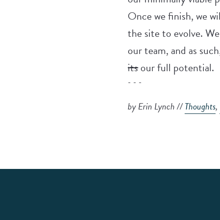
Once we finish, we wil
the site to evolve. W
our team, and as such,
its
our full potential.
- - -
by Erin Lynch //
Thoughts
,