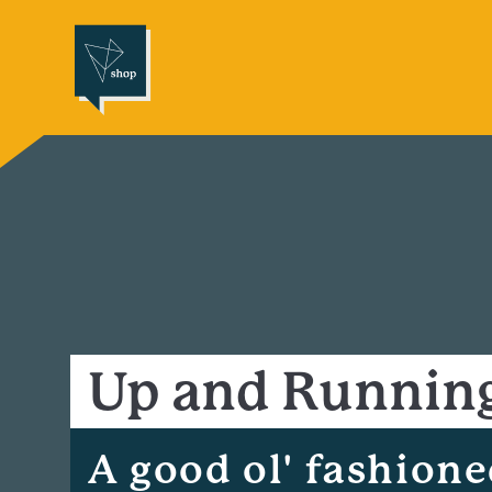
Up and Runnin
A good ol' fashion