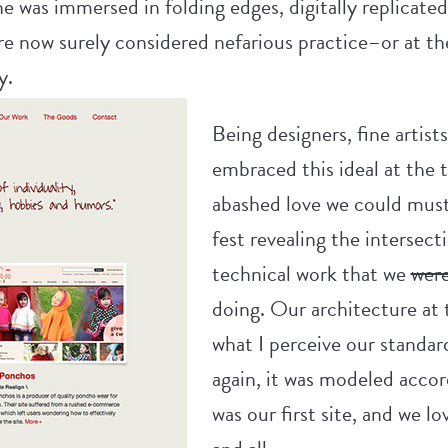
e was immersed in folding edges, digitally replicated
re now surely considered nefarious practice–or at the
y.
Being designers, fine artist
embraced this ideal at the t
abashed love we could muste
fest revealing the intersec
technical work that we
wer
doing. Our architecture at
what I perceive our standar
again, it was modeled accor
was our first site, and we l