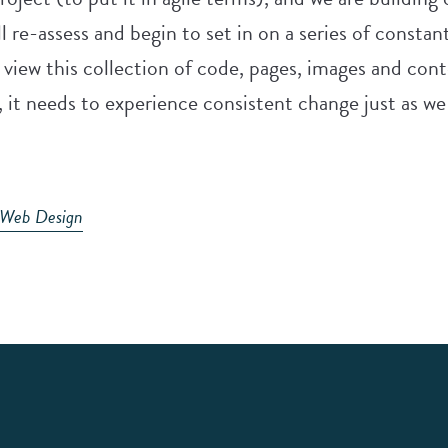
l re-assess and begin to set in on a series of consta
e view this collection of code, pages, images and co
 it needs to experience consistent change just as we
Web Design