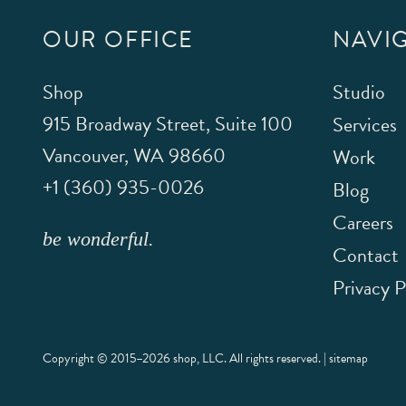
OUR OFFICE
NAVI
Shop
Studio
915 Broadway Street, Suite 100
Services
Vancouver
,
WA
98660
Work
+1 (360) 935-0026
Blog
Careers
be wonderful.
Contact
Privacy P
Copyright © 2015–2026 shop, LLC. All rights reserved. |
sitemap