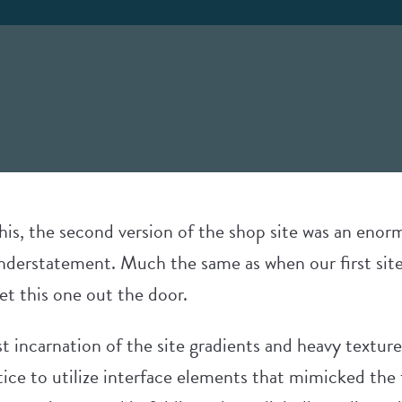
 this, the second version of the shop site was an eno
understatement. Much the same as when our first site
et this one out the door.
st incarnation of the site gradients and heavy texture
ice to utilize interface elements that mimicked the t