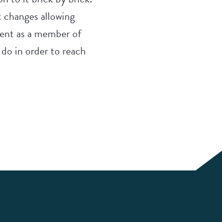
nt changes allowing
ntent as a member of
 do in order to reach