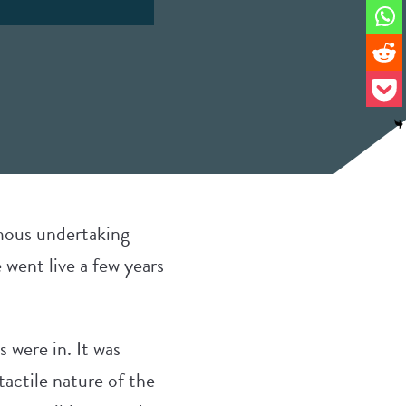
rmous undertaking
 went live a few years
s were in. It was
actile nature of the