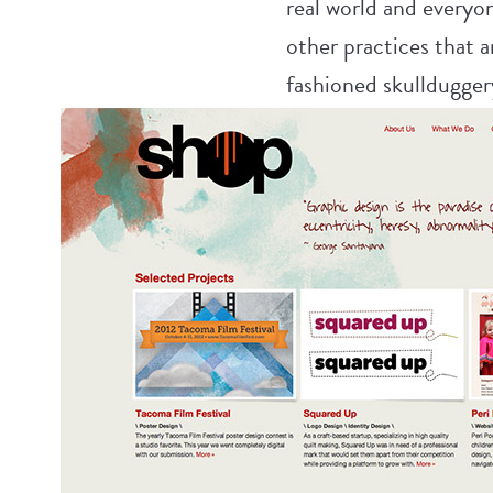
real world and everyon
other practices that a
fashioned skulldugger