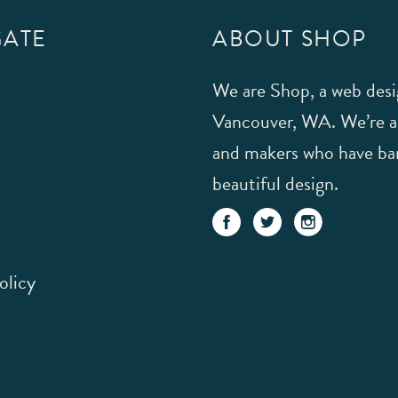
GATE
ABOUT SHOP
We are Shop, a web desi
Vancouver, WA. We’re a s
and makers who have ban
beautiful design.
olicy