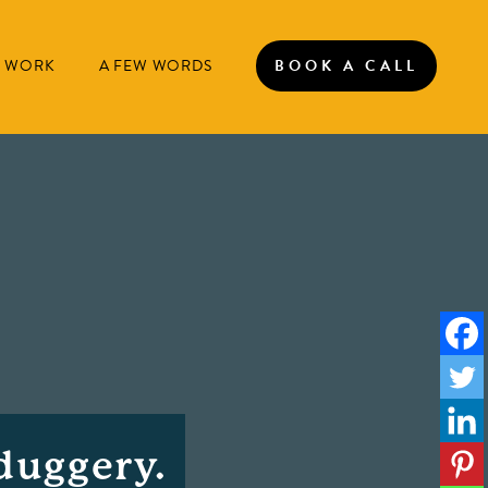
 WORK
A FEW WORDS
BOOK A CALL
duggery.