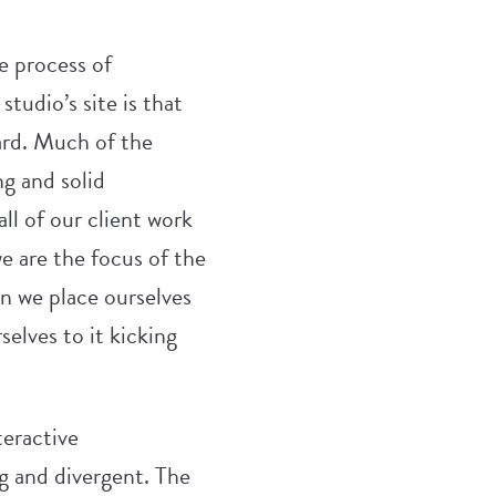
e process of
studio’s site is that
hard. Much of the
ng and solid
ll of our client work
 are the focus of the
en we place ourselves
elves to it kicking
teractive
ng and divergent. The