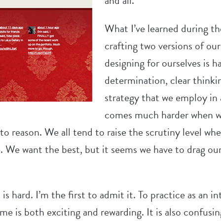
and all.
What I’ve learned during th
crafting two versions of our 
designing for ourselves is 
determination, clear thinki
strategy that we employ in a
comes much harder when we
 to reason. We all tend to raise the scrutiny level wh
 We want the best, but it seems we have to drag ours
s hard. I’m the first to admit it. To practice as an in
ime is both exciting and rewarding. It is also confusi