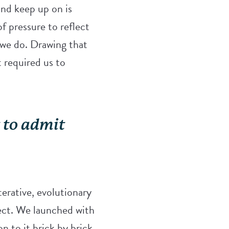
nd keep up on is
f pressure to reflect
 we do. Drawing that
t required us to
t to admit
terative, evolutionary
ject. We launched with
n to it brick by brick.