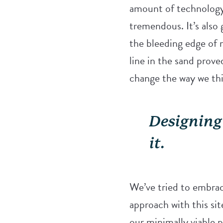
amount of technology 
tremendous. It’s also 
the bleeding edge of 
line in the sand prove
change the way we thi
Designing 
it.
We’ve tried to embrace
approach with this si
our minimally viable pr