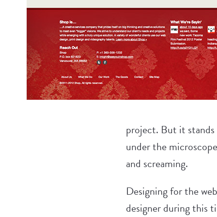
project. But it stands
under the microscope.
and screaming.
Designing for the web i
designer during this t