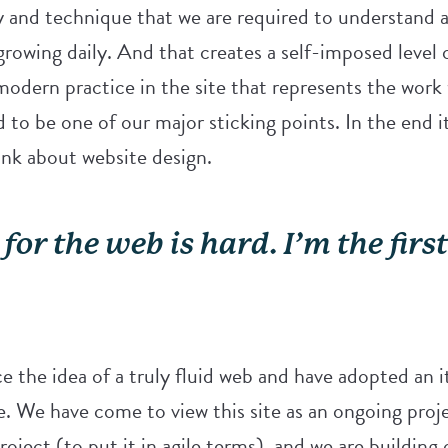
and technique that we are required to understand a
growing daily. And that creates a self-imposed level o
modern practice in the site that represents the work
d to be one of our major sticking points. In the end i
nk about website design.
for the web is hard. I’m the firs
 the idea of a truly fluid web and have adopted an i
te. We have come to view this site as an ongoing pro
oject (to put it in agile terms), and we are building o