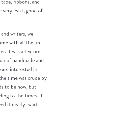
 tape, ribbons, and
 very least, good ol’
s and writers, we
ime with all the un-
r. It was a texture
tion of handmade and
e
are interested in
 the time was crude by
ds to be now, but
ding to the times. It
oved it dearly–warts