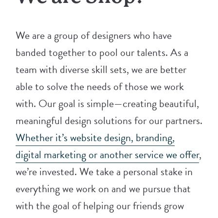
We are a group of designers who have
banded together to pool our talents. As a
team with diverse skill sets, we are better
able to solve the needs of those we work
with. Our goal is simple—creating beautiful,
meaningful design solutions for our partners.
Whether it’s website design, branding,
digital marketing or another service we offer
,
we’re invested. We take a personal stake in
everything we work on and we pursue that
with the goal of helping our friends grow