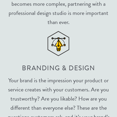
becomes more complex, partnering with a
professional design studio is more important
than ever.
BRANDING & DESIGN
Your brand is the impression your product or
service creates with your customers. Are you
trustworthy? Are you likable? How are you
different than everyone else? These are the
questions customers ask, and it’s your brand’s