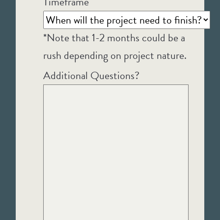
Timeframe
*Note that 1-2 months could be a
rush depending on project nature.
Additional Questions?