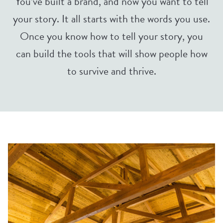
You’ve built a brand, and now you want to tell
your story. It all starts with the words you use.
Once you know how to tell your story, you
can build the tools that will show people how
to survive and thrive.