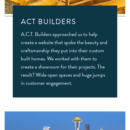
ACT BUILDERS
A.C.T. Builders approached us to help
create a website that spoke the beauty and
craftsmanship they put into their custom
built homes. We worked with them to
create a showroom for their projects. The
result? Wide open spaces and huge jumps
in customer engagement.