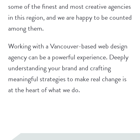
some of the finest and most creative agencies
in this region, and we are happy to be counted
among them.
Working with a Vancouver-based web design
agency can be a powerful experience. Deeply
understanding your brand and crafting
meaningful strategies to make real change is
at the heart of what we do.