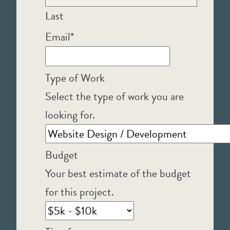
Last
Email
*
Type of Work
Select the type of work you are
looking for.
Budget
Your best estimate of the budget
for this project.