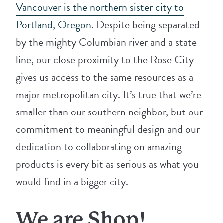
Vancouver is the northern sister city to
Portland, Oregon
. Despite being separated
by the mighty Columbian river and a state
line, our close proximity to the Rose City
gives us access to the same resources as a
major metropolitan city. It’s true that we’re
smaller than our southern neighbor, but our
commitment to meaningful design and our
dedication to collaborating on amazing
products is every bit as serious as what you
would find in a bigger city.
We are Shop!