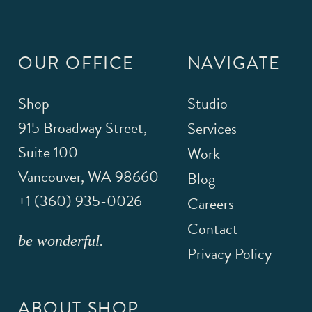
OUR OFFICE
NAVIGATE
Shop
Studio
915 Broadway Street,
Services
Suite 100
Work
Vancouver
,
WA
98660
Blog
+1 (360) 935-0026
Careers
Contact
be wonderful.
Privacy Policy
ABOUT SHOP