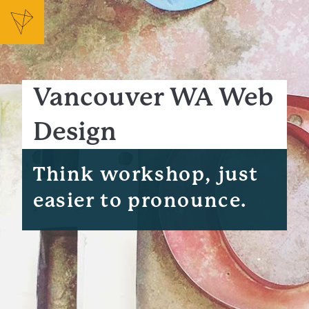
Vancouver WA Web
Design
Think workshop, just
easier to pronounce.