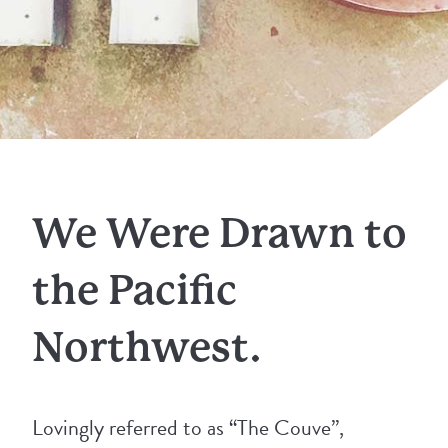
We Were Drawn to
the Pacific
Northwest.
Lovingly referred to as “The Couve”,