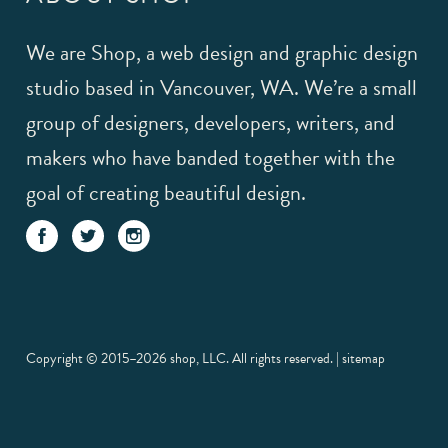
We are Shop, a web design and graphic design
studio based in Vancouver, WA. We’re a small
group of designers, developers, writers, and
makers who have banded together with the
goal of creating beautiful design.
Copyright © 2015–2026 shop, LLC. All rights reserved. |
sitemap