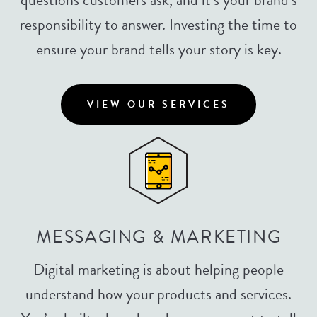
responsibility to answer. Investing the time to
ensure your brand tells your story is key.
VIEW OUR SERVICES
MESSAGING & MARKETING
Digital marketing is about helping people
understand how your products and services.