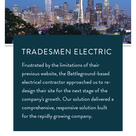
TRADESMEN ELECTRIC
Frustrated by the limitations of their
previous website, the Battleground-based
electrical contractor approached us to re-
design their site for the next stage of the
company's growth. Our solution delivered a
comprehensive, responsive solution built
for the rapidly growing company.