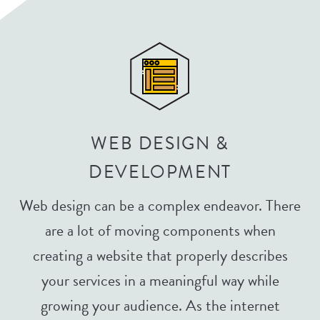
WEB DESIGN &
DEVELOPMENT
Web design can be a complex endeavor. There
are a lot of moving components when
creating a website that properly describes
your services in a meaningful way while
growing your audience. As the internet