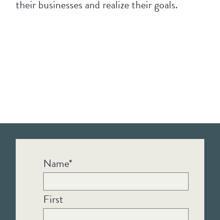
their businesses and realize their goals.
Name
*
First