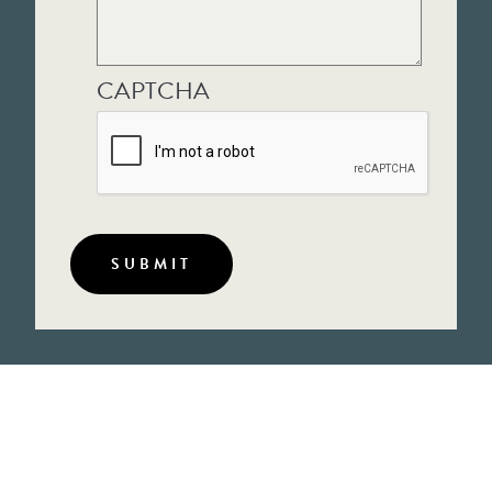
CAPTCHA