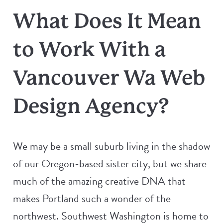
What Does It Mean
to Work With a
Vancouver Wa Web
Design Agency?
We may be a small suburb living in the shadow
of our Oregon-based sister city, but we share
much of the amazing creative DNA that
makes Portland such a wonder of the
northwest. Southwest Washington is home to