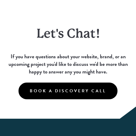
Let's Chat!
If you have questions about your website, brand, or an
upcoming project you'd like to discuss we'd be more than
happy to answer any you might have.
BOOK A DISCOVERY CALL