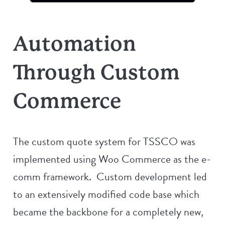
Automation
Through Custom
Commerce
The custom quote system for TSSCO was
implemented using Woo Commerce as the e-
comm framework. Custom development led
to an extensively modified code base which
became the backbone for a completely new,