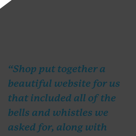
“Shop put together a
beautiful website for us
that included all of the
bells and whistles we
asked for, along with