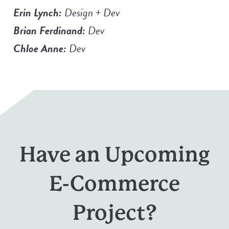
Erin Lynch:
Design + Dev
Brian Ferdinand:
Dev
Chloe Anne:
Dev
Have an Upcoming
E-Commerce
Project?