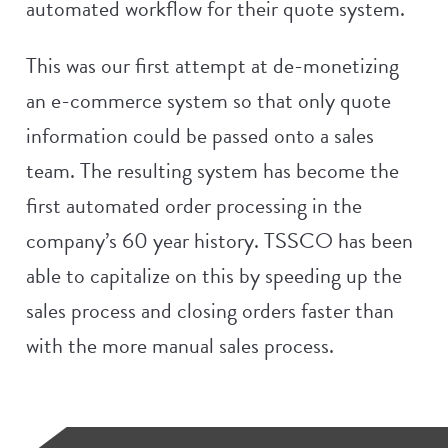
automated workflow for their quote system.
This was our first attempt at de-monetizing
an e-commerce system so that only quote
information could be passed onto a sales
team. The resulting system has become the
first automated order processing in the
company’s 60 year history. TSSCO has been
able to capitalize on this by speeding up the
sales process and closing orders faster than
with the more manual sales process.