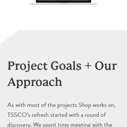
Project Goals + Our
Approach
As with most of the projects Shop works on,
TSSCO’s refresh started with a round of
discovery. We spent time meeting with the