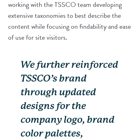
working with the TSSCO team developing
extensive taxonomies to best describe the
content while focusing on findability and ease
of use for site visitors.
We further reinforced
TSSCO’s brand
through updated
designs for the
company logo, brand
color palettes,