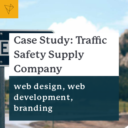
Case Study: Traffic
Safety Supply
Company
web design, web
development,
branding