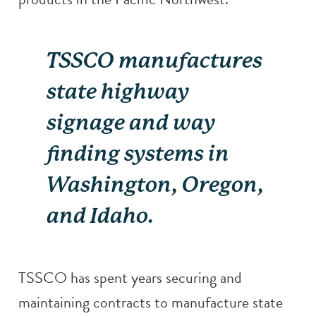
TSSCO manufactures
state highway
signage and way
finding systems in
Washington, Oregon,
and Idaho.
TSSCO has spent years securing and
maintaining contracts to manufacture state