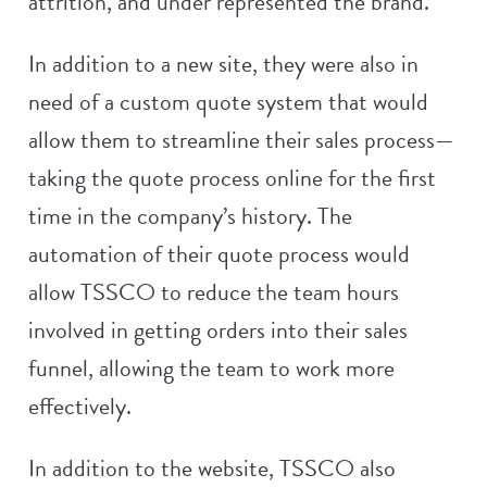
attrition, and under represented the brand.
In addition to a new site, they were also in
need of a custom quote system that would
allow them to streamline their sales process—
taking the quote process online for the first
time in the company’s history. The
automation of their quote process would
allow TSSCO to reduce the team hours
involved in getting orders into their sales
funnel, allowing the team to work more
effectively.
In addition to the website, TSSCO also