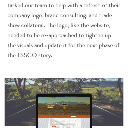
tasked our team to help with a refresh of their
company logo, brand consulting, and trade
show collateral. The logo, like the website,
needed to be re-approached to tighten up
the visuals and update it for the next phase of
the TSSCO story.