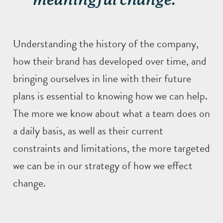
Understanding the history of the company,
how their brand has developed over time, and
bringing ourselves in line with their future
plans is essential to knowing how we can help.
The more we know about what a team does on
a daily basis, as well as their current
constraints and limitations, the more targeted
we can be in our strategy of how we effect
change.