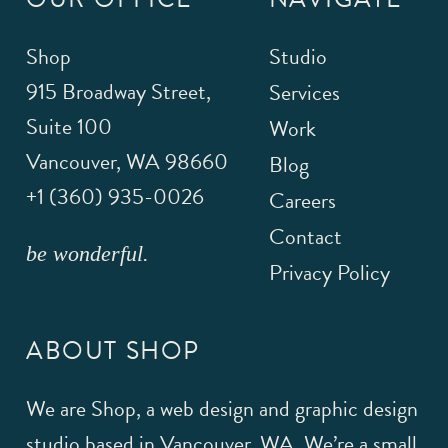
Shop
Studio
915 Broadway Street,
Services
Suite 100
Work
Vancouver
,
WA
98660
Blog
+1 (360) 935-0026
Careers
Contact
be wonderful.
Privacy Policy
ABOUT SHOP
We are Shop, a web design and graphic design
studio based in Vancouver, WA. We’re a small