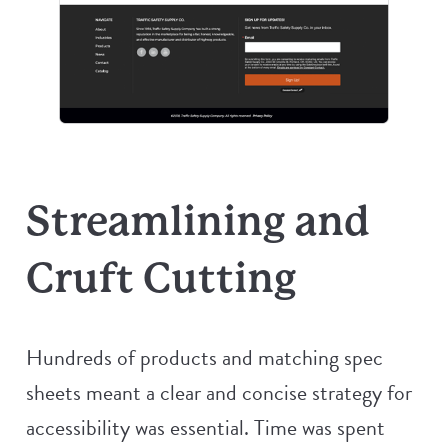
Streamlining and
Cruft Cutting
Hundreds of products and matching spec
sheets meant a clear and concise strategy for
accessibility was essential. Time was spent