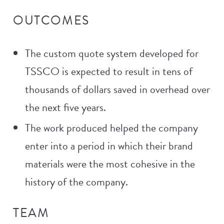
OUTCOMES
The custom quote system developed for
TSSCO is expected to result in tens of
thousands of dollars saved in overhead over
the next five years.
The work produced helped the company
enter into a period in which their brand
materials were the most cohesive in the
history of the company.
TEAM