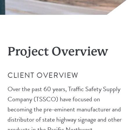
Project Overview
CLIENT OVERVIEW
Over the past 60 years, Traffic Safety Supply
Company (TSSCO) have focused on
becoming the pre-eminent manufacturer and
distributor of state highway signage and other
products in the Pacific Northwest.