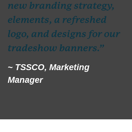
new branding strategy,
elements, a refreshed
logo, and designs for our
tradeshow banners.”
~ TSSCO, Marketing
Manager