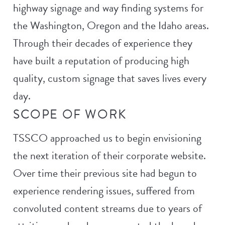
highway signage and way finding systems for
the Washington, Oregon and the Idaho areas.
Through their decades of experience they
have built a reputation of producing high
quality, custom signage that saves lives every
day.
SCOPE OF WORK
TSSCO approached us to begin envisioning
the next iteration of their corporate website.
Over time their previous site had begun to
experience rendering issues, suffered from
convoluted content streams due to years of