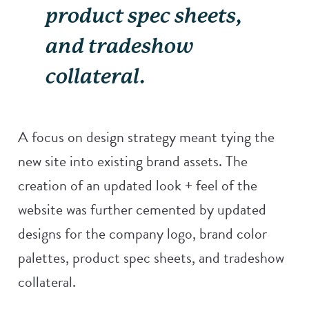
product spec sheets,
and tradeshow
collateral.
A focus on design strategy meant tying the
new site into existing brand assets. The
creation of an updated look + feel of the
website was further cemented by updated
designs for the company logo, brand color
palettes, product spec sheets, and tradeshow
collateral.