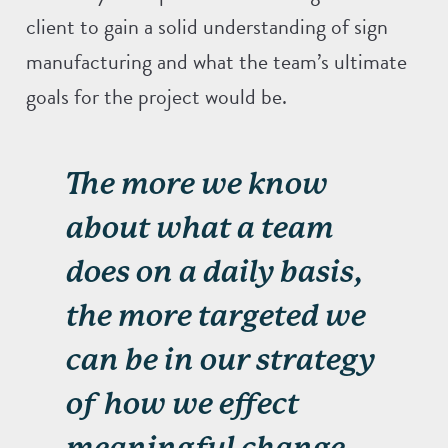
client to gain a solid understanding of sign
manufacturing and what the team’s ultimate
goals for the project would be.
The more we know
about what a team
does on a daily basis,
the more targeted we
can be in our strategy
of how we effect
meaningful change.