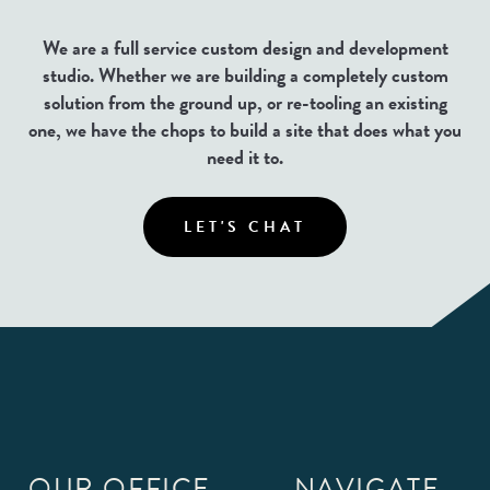
We are a full service custom design and development
studio. Whether we are building a completely custom
solution from the ground up, or re-tooling an existing
one, we have the chops to build a site that does what you
need it to.
LET'S CHAT
OUR OFFICE
NAVIGATE