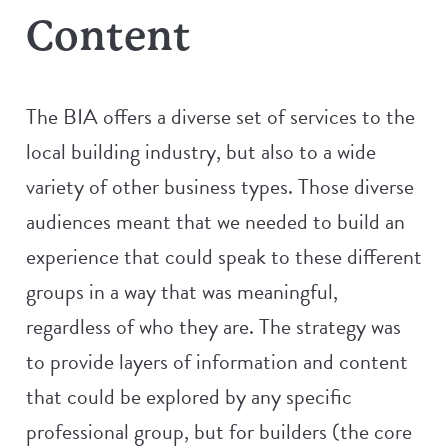
Content
The BIA offers a diverse set of services to the
local building industry, but also to a wide
variety of other business types. Those diverse
audiences meant that we needed to build an
experience that could speak to these different
groups in a way that was meaningful,
regardless of who they are. The strategy was
to provide layers of information and content
that could be explored by any specific
professional group, but for builders (the core