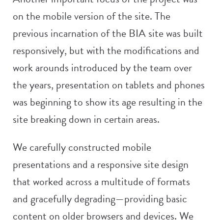
on the mobile version of the site. The
previous incarnation of the BIA site was built
responsively, but with the modifications and
work arounds introduced by the team over
the years, presentation on tablets and phones
was beginning to show its age resulting in the
site breaking down in certain areas.
We carefully constructed mobile
presentations and a responsive site design
that worked across a multitude of formats
and gracefully degrading—providing basic
content on older browsers and devices. We