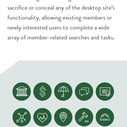
sacrifice or conceal any of the desktop site’s
functionality, allowing existing members or
newly interested users to complete a wide
array of member-related searches and tasks.