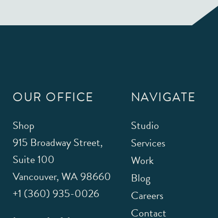
OUR OFFICE
NAVIGATE
Shop
Studio
915 Broadway Street,
Services
Suite 100
Work
Vancouver
,
WA
98660
Blog
+1 (360) 935-0026
Careers
Contact