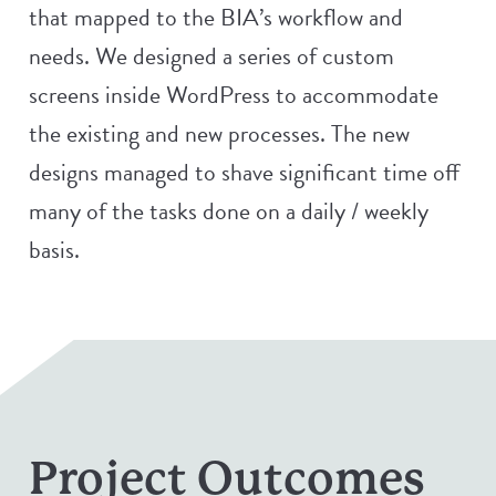
that mapped to the BIA’s workflow and
needs. We designed a series of custom
screens inside WordPress to accommodate
the existing and new processes. The new
designs managed to shave significant time off
many of the tasks done on a daily / weekly
basis.
Project Outcomes