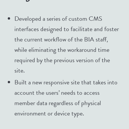
Developed a series of custom CMS
interfaces designed to facilitate and foster
the current workflow of the BIA staff,
while eliminating the workaround time
required by the previous version of the
site.
Built a new responsive site that takes into
account the users’ needs to access
member data regardless of physical
environment or device type.