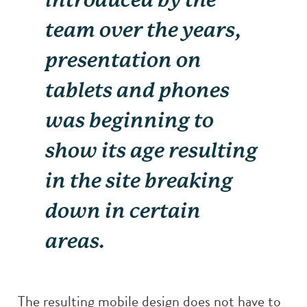
team over the years,
presentation on
tablets and phones
was beginning to
show its age resulting
in the site breaking
down in certain
areas.
The resulting mobile design does not have to