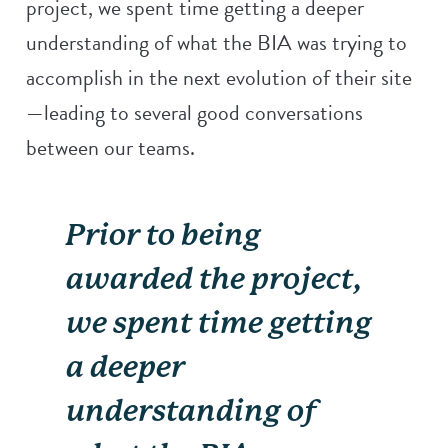
project, we spent time getting a deeper
understanding of what the BIA was trying to
accomplish in the next evolution of their site
—leading to several good conversations
between our teams.
Prior to being
awarded the project,
we spent time getting
a deeper
understanding of