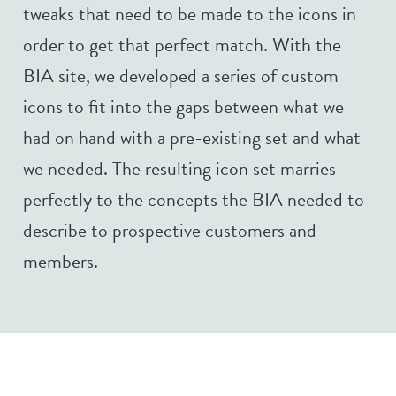
tweaks that need to be made to the icons in
order to get that perfect match. With the
BIA site, we developed a series of custom
icons to fit into the gaps between what we
had on hand with a pre-existing set and what
we needed. The resulting icon set marries
perfectly to the concepts the BIA needed to
describe to prospective customers and
members.