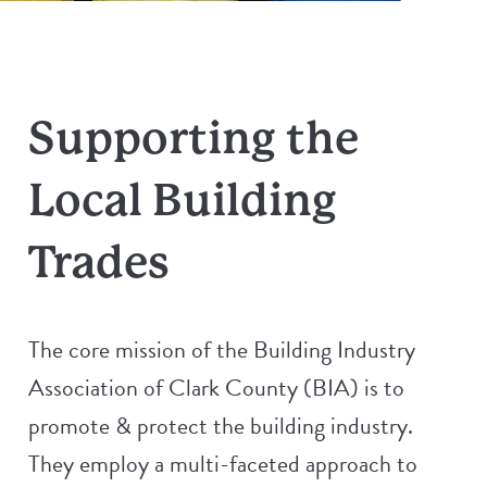
Supporting the
Local Building
Trades
The core mission of the Building Industry
Association of Clark County (BIA) is to
promote & protect the building industry.
They employ a multi-faceted approach to