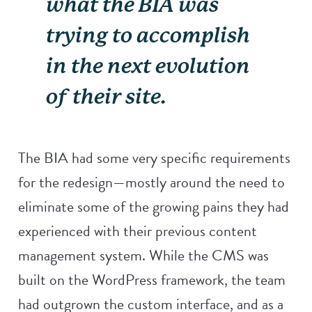
what the BIA was
trying to accomplish
in the next evolution
of their site.
The BIA had some very specific requirements
for the redesign—mostly around the need to
eliminate some of the growing pains they had
experienced with their previous content
management system. While the CMS was
built on the WordPress framework, the team
had outgrown the custom interface, and as a