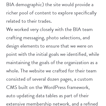
BIA demographic) the site would provide a
richer pool of content to explore specifically
related to their trades.
We worked very closely with the BIA team
crafting messaging, photo selections, and
design elements to ensure that we were on
point with the initial goals we identified, while
maintaining the goals of the organization as a
whole. The website we crafted for their team
consisted of several dozen pages, a custom
CMS built on the WordPress framework,
auto updating data tables as part of their
extensive membership network, and a refined