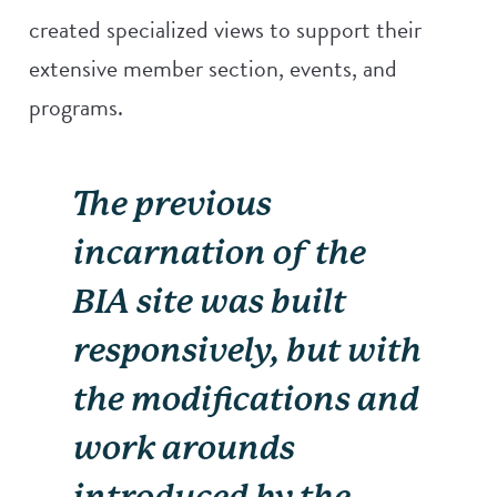
created specialized views to support their
extensive member section, events, and
programs.
The previous
incarnation of the
BIA site was built
responsively, but with
the modifications and
work arounds
introduced by the