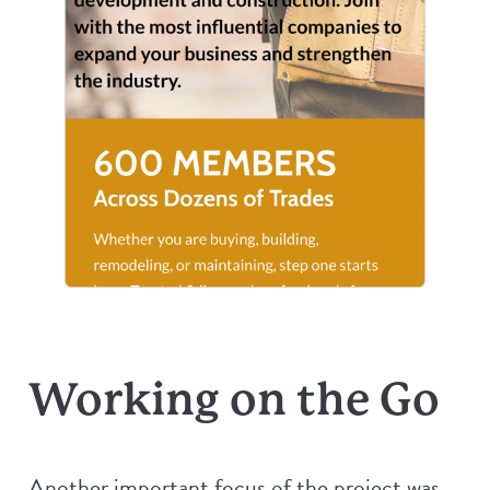
Working on the Go
Another important focus of the project was