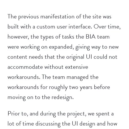
The previous manifestation of the site was
built with a custom user interface. Over time,
however, the types of tasks the BIA team
were working on expanded, giving way to new
content needs that the original UI could not
accommodate without extensive
workarounds. The team managed the
workarounds for roughly two years before
moving on to the redesign.
Prior to, and during the project, we spent a
lot of time discussing the UI design and how