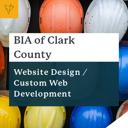
BIA of Clark
County
Website Design /
Custom Web
Development