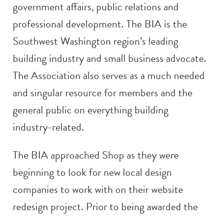
government affairs, public relations and
professional development. The BIA is the
Southwest Washington region’s leading
building industry and small business advocate.
The Association also serves as a much needed
and singular resource for members and the
general public on everything building
industry-related.
The BIA approached Shop as they were
beginning to look for new local design
companies to work with on their website
redesign project. Prior to being awarded the