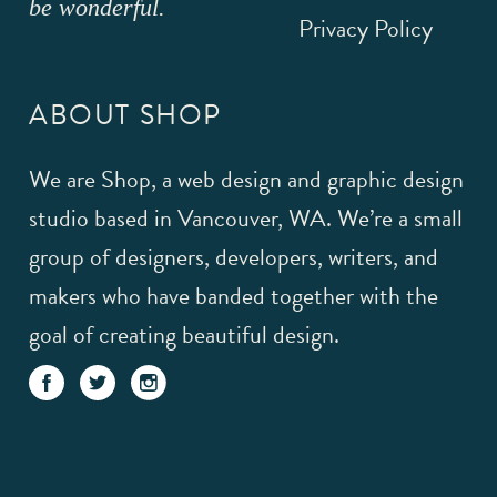
be wonderful.
Privacy Policy
ABOUT SHOP
We are Shop, a web design and graphic design
studio based in Vancouver, WA. We’re a small
group of designers, developers, writers, and
makers who have banded together with the
goal of creating beautiful design.