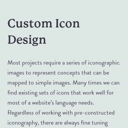
Custom Icon
Design
Most projects require a series of iconographic
images to represent concepts that can be
mapped to simple images. Many times we can
find existing sets of icons that work well for
most of a website’s language needs.
Regardless of working with pre-constructed
iconography, there are always fine tuning