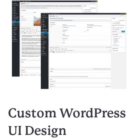
Custom WordPress
UI Design