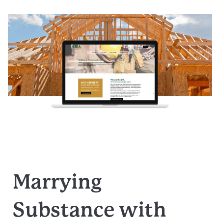
Marrying
Substance with