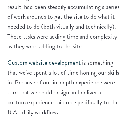
result, had been steadily accumulating a series
of work arounds to get the site to do what it
needed to do (both visually and technically).
These tasks were adding time and complexity
as they were adding to the site.
Custom website development
is something
that we’ve spent a lot of time honing our skills
in. Because of our in-depth experience were
sure that we could design and deliver a
custom experience tailored specifically to the
BIA’s daily workflow.