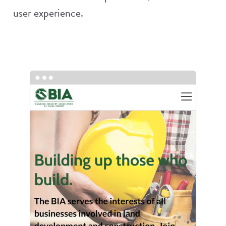
user experience.