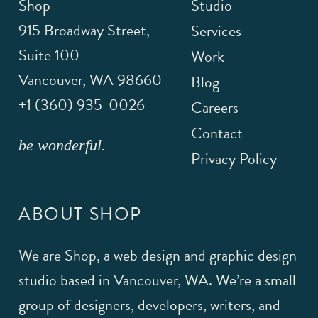
Shop
Studio
915 Broadway Street,
Services
Suite 100
Work
Vancouver
,
WA
98660
Blog
+1 (360) 935-0026
Careers
Contact
be wonderful.
Privacy Policy
ABOUT SHOP
We are Shop, a web design and graphic design
studio based in Vancouver, WA. We’re a small
group of designers, developers, writers, and