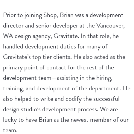
Prior to joining Shop, Brian was a development
director and senior developer at the Vancouver,
WA design agency, Gravitate. In that role, he
handled development duties for many of
Gravitate’s top tier clients. He also acted as the
primary point of contact for the rest of the
development team—assisting in the hiring,
training, and development of the department. He
also helped to write and codify the successful
design studio’s development process. We are
lucky to have Brian as the newest member of our
team.