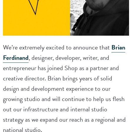
We’re extremely excited to announce that
Brian
Ferdinand
, designer, developer, writer, and
entrepreneur has joined Shop as a partner and
creative director. Brian brings years of solid
design and development experience to our
growing studio and will continue to help us flesh
out our infrastructure and internal studio
strategy as we expand our reach as a regional and
national studio.