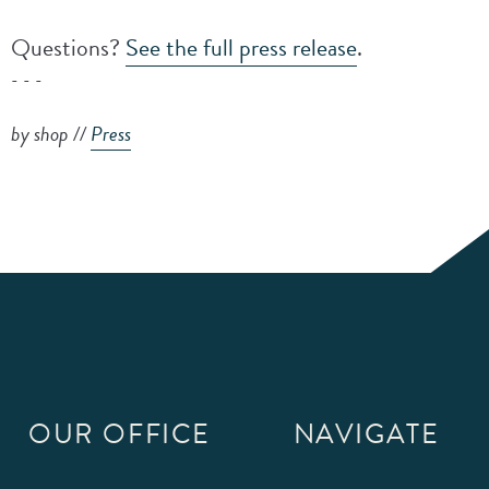
Questions?
See the full press release
.
- - -
by shop //
Press
OUR OFFICE
NAVIGATE