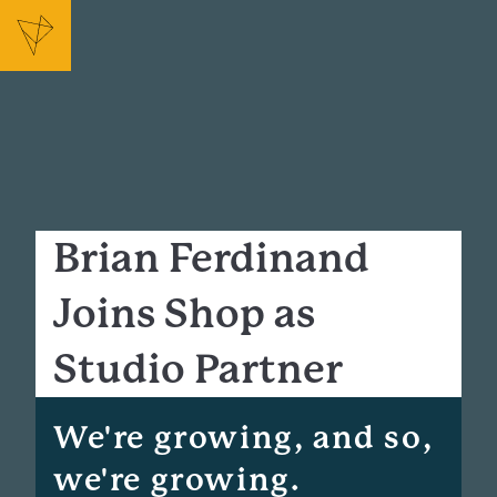
Brian Ferdinand
Joins Shop as
Studio Partner
We're growing, and so,
we're growing.